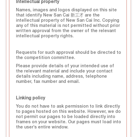
Intellectual property
Names, images and logos displayed on this site
that identify New San Cai 新三才 are the
intellectual property of New San Cai Inc. Copying
any of this material is not permitted without prior
written approval from the owner of the relevant
intellectual property rights.
Requests for such approval should be directed to
the competition committee.
Please provide details of your intended use of
the relevant material and include your contact
details including name, address, telephone
number, fax number and email.
Linking policy
You do not have to ask permission to link directly
to pages hosted on this website. However, we do
not permit our pages to be loaded directly into
frames on your website. Our pages must load into
the user’s entire window.