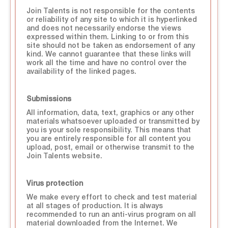
Join Talents is not responsible for the contents
or reliability of any site to which it is hyperlinked
and does not necessarily endorse the views
expressed within them. Linking to or from this
site should not be taken as endorsement of any
kind. We cannot guarantee that these links will
work all the time and have no control over the
availability of the linked pages.
Submissions
All information, data, text, graphics or any other
materials whatsoever uploaded or transmitted by
you is your sole responsibility. This means that
you are entirely responsible for all content you
upload, post, email or otherwise transmit to the
Join Talents website.
Virus protection
We make every effort to check and test material
at all stages of production. It is always
recommended to run an anti-virus program on all
material downloaded from the Internet. We