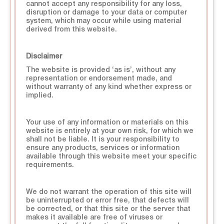
cannot accept any responsibility for any loss,
disruption or damage to your data or computer
system, which may occur while using material
derived from this website.
Disclaimer
The website is provided ‘as is’, without any
representation or endorsement made, and
without warranty of any kind whether express or
implied.
Your use of any information or materials on this
website is entirely at your own risk, for which we
shall not be liable. It is your responsibility to
ensure any products, services or information
available through this website meet your specific
requirements.
We do not warrant the operation of this site will
be uninterrupted or error free, that defects will
be corrected, or that this site or the server that
makes it available are free of viruses or