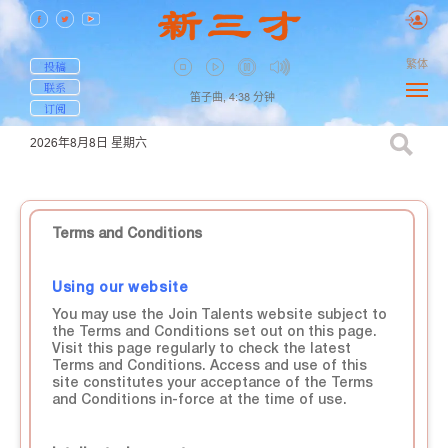
繁体
投稿
联系
笛子曲,
4:38
分钟
订阅
2026年8月8日
星期六
Terms and Conditions
Using our website
You may use the Join Talents website subject to
the Terms and Conditions set out on this page.
Visit this page regularly to check the latest
Terms and Conditions. Access and use of this
site constitutes your acceptance of the Terms
and Conditions in-force at the time of use.