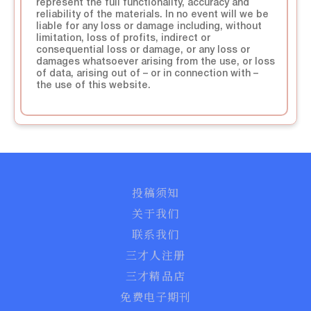
represent the full functionality, accuracy and
reliability of the materials. In no event will we be
liable for any loss or damage including, without
limitation, loss of profits, indirect or
consequential loss or damage, or any loss or
damages whatsoever arising from the use, or loss
of data, arising out of – or in connection with –
the use of this website.
投稿须知
关于我们
联系我们
三才人注册
三才精品店
免费电子期刊